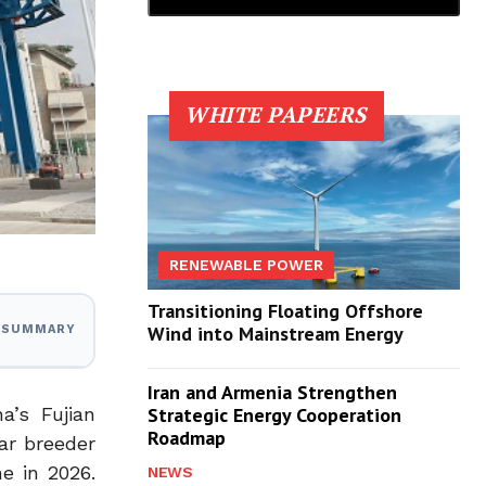
WHITE PAPEERS
RENEWABLE POWER
Transitioning Floating Offshore
Wind into Mainstream Energy
I SUMMARY
Iran and Armenia Strengthen
a’s Fujian
Strategic Energy Cooperation
Roadmap
ar breeder
e in 2026.
NEWS