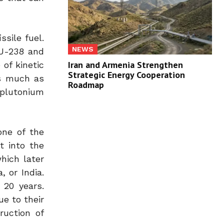
ssile fuel.
NEWS
 U-238 and
Iran and Armenia Strengthen
of kinetic
Strategic Energy Cooperation
as much as
Roadmap
 plutonium
one of the
t into the
hich later
 or India.
 20 years.
ue to their
ruction of