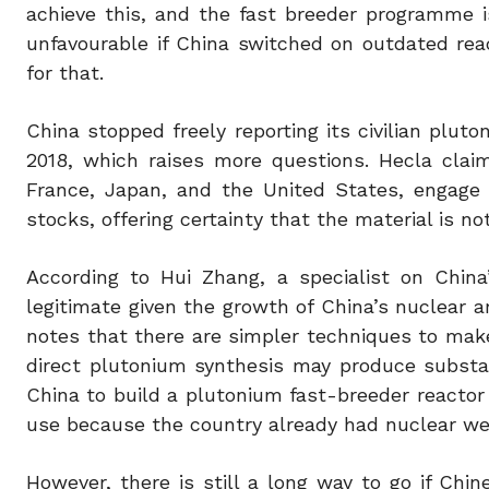
achieve this, and the fast breeder programme is
unfavourable if China switched on outdated re
for that.
China stopped freely reporting its civilian plut
2018, which raises more questions. Hecla clai
France, Japan, and the United States, engage 
stocks, offering certainty that the material is n
According to Hui Zhang, a specialist on China’
legitimate given the growth of China’s nuclear 
notes that there are simpler techniques to mak
direct plutonium synthesis may produce substan
China to build a plutonium fast-breeder reactor s
use because the country already had nuclear w
However, there is still a long way to go if C