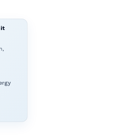
it
n,
ergy