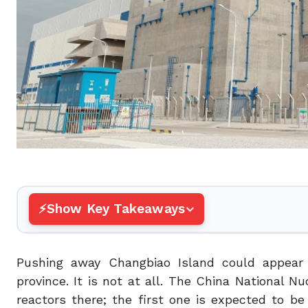
Show Key Takeaways
Pushing away Changbiao Island could appear i
province. It is not at all. The China National N
reactors there; the first one is expected to b