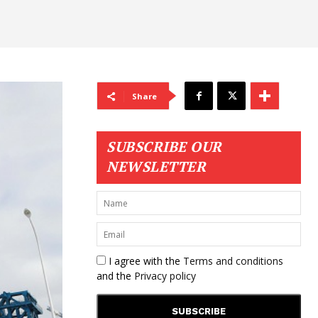
Share
SUBSCRIBE OUR
NEWSLETTER
I agree with the
Terms and conditions
and the
Privacy policy