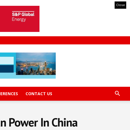
Close
FERENCES
CONTACT US
n Power In China