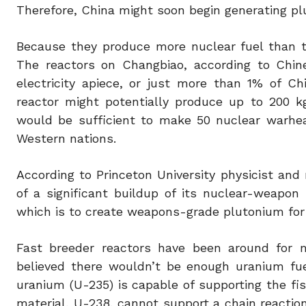
Therefore, China might soon begin generating pl
Because they produce more nuclear fuel than t
The reactors on Changbiao, according to Chin
electricity apiece, or just more than 1% of C
reactor might potentially produce up to 200 k
would be sufficient to make 50 nuclear warhead
Western nations.
According to Princeton University physicist and 
of a significant buildup of its nuclear-weapon 
which is to create weapons-grade plutonium for 
Fast breeder reactors have been around for 
believed there wouldn’t be enough uranium fue
uranium (U-235) is capable of supporting the fi
material, U-238, cannot support a chain reaction