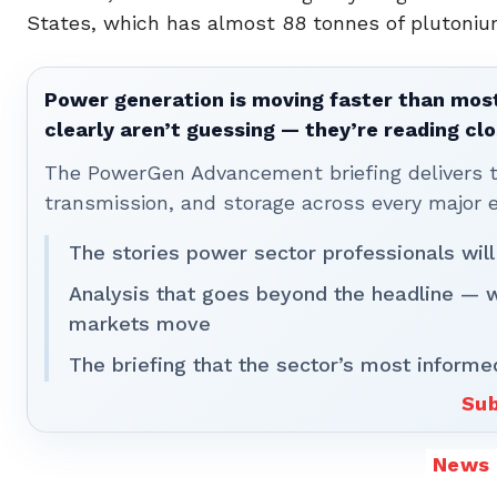
States, which has almost 88 tonnes of plutoniu
Power generation is moving faster than most
clearly aren’t guessing — they’re reading clo
The PowerGen Advancement briefing delivers tha
transmission, and storage across every major 
The stories power sector professionals will
Analysis that goes beyond the headline — 
markets move
The briefing that the sector’s most informe
Sub
News