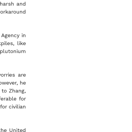
 harsh and
workaround
y Agency in
iles, like
 plutonium
orries are
owever, he
 to Zhang,
erable for
or civilian
the United