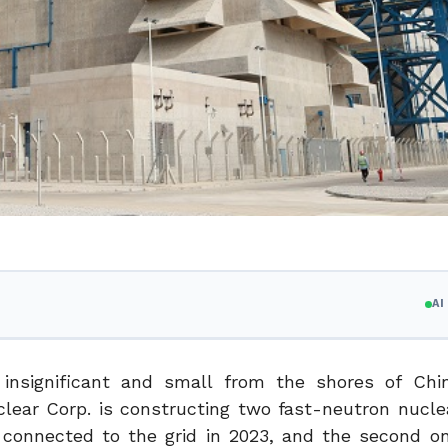
A
nsignificant and small from the shores of Chin
uclear Corp. is constructing two fast-neutron nucle
e connected to the grid in 2023, and the second on