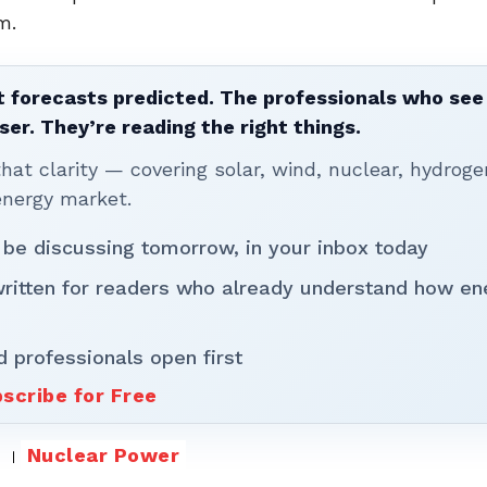
m.
 forecasts predicted. The professionals who see 
ser. They’re reading the right things.
t clarity — covering solar, wind, nuclear, hydroge
energy market.
 be discussing tomorrow, in your inbox today
written for readers who already understand how en
d professionals open first
scribe for Free
Nuclear Power