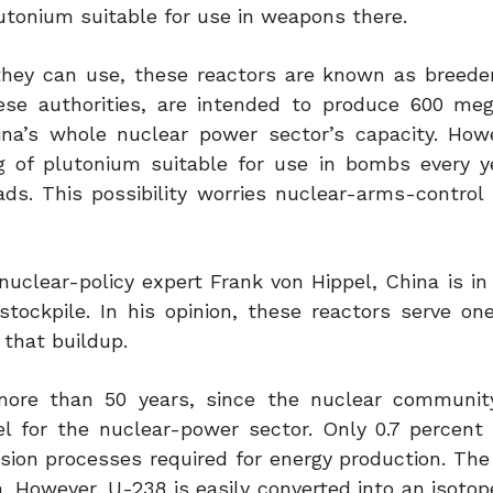
utonium suitable for use in weapons there.
hey can use, these reactors are known as breeder
ese authorities, are intended to produce 600 me
hina’s whole nuclear power sector’s capacity. How
g of plutonium suitable for use in bombs every y
s. This possibility worries nuclear-arms-control 
nuclear-policy expert Frank von Hippel, China is in
stockpile. In his opinion, these reactors serve one
that buildup.
more than 50 years, since the nuclear communit
l for the nuclear-power sector. Only 0.7 percent 
ssion processes required for energy production. The
. However, U-238 is easily converted into an isotop