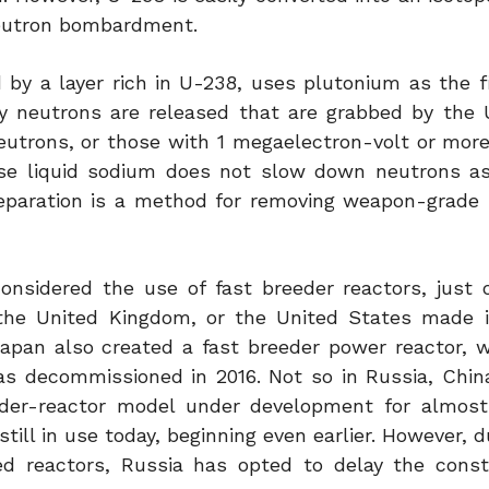
eutron bombardment.
 by a layer rich in U-238, uses plutonium as the fi
y neutrons are released that are grabbed by the
utrons, or those with 1 megaelectron-volt or more 
ause liquid sodium does not slow down neutrons 
 separation is a method for removing weapon-grade
onsidered the use of fast breeder reactors, just 
the United Kingdom, or the United States made i
apan also created a fast breeder power reactor, w
s decommissioned in 2016. Not so in Russia, China,
eder-reactor model under development for almost
till in use today, beginning even earlier. However, d
d reactors, Russia has opted to delay the const