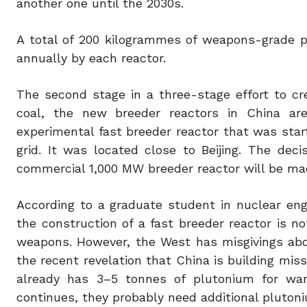
another one until the 2030s.
A total of 200 kilogrammes of weapons-grade p
annually by each reactor.
The second stage in a three-stage effort to cre
coal, the new breeder reactors in China a
experimental fast breeder reactor that was star
grid. It was located close to Beijing. The dec
commercial 1,000 MW breeder reactor will be ma
According to a graduate student in nuclear engin
the construction of a fast breeder reactor is n
weapons. However, the West has misgivings abou
the recent revelation that China is building miss
already has 3–5 tonnes of plutonium for warh
continues, they probably need additional plutoniu