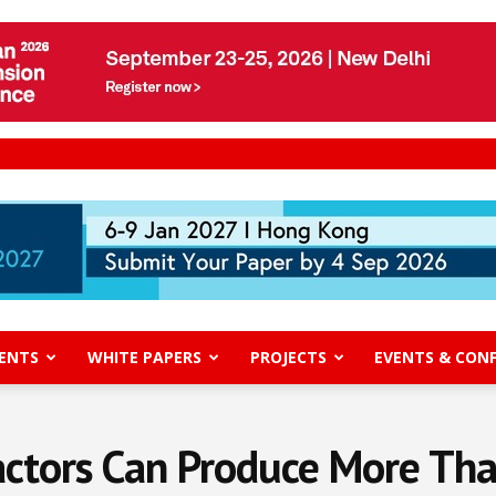
ENTS
WHITE PAPERS
PROJECTS
EVENTS & CON
ctors Can Produce More Tha