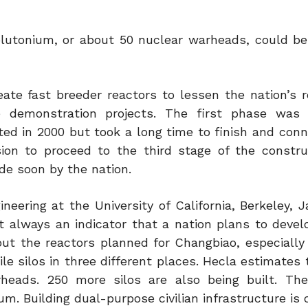
lutonium, or about 50 nuclear warheads, could b
ate fast breeder reactors to lessen the nation’s r
re demonstration projects. The first phase wa
ted in 2000 but took a long time to finish and conn
ision to proceed to the third stage of the constru
de soon by the nation.
eering at the University of California, Berkeley, J
ot always an indicator that a nation plans to devel
t the reactors planned for Changbiao, especially i
ile silos in three different places. Hecla estimates
eads. 250 more silos are also being built. The
m. Building dual-purpose civilian infrastructure is