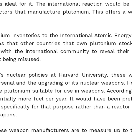
 ideal for it. The international reaction would be
actors that manufacture plutonium. This offers a 
onium inventories to the International Atomic Energ
ms that other countries that own plutonium stockp
with the international community to reveal their
ot being misused.
s nuclear policies at Harvard University, these w
arsenal and the upgrading of its nuclear weapons. H
e plutonium suitable for use in weapons. According
tially more fuel per year. It would have been pref
pecifically for that purpose rather than a reactor f
eapons.
hinese weapon manufacturers are to measure up to 