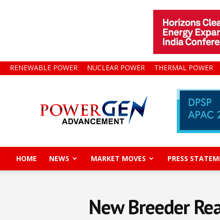
RENEWABLE POWER
NUCLEAR POWER
THERMAL POWER
Power
Gen
Advancement
HOME
NEWS
MARKET MOVES
PRESS STATEM
New Breeder Rea