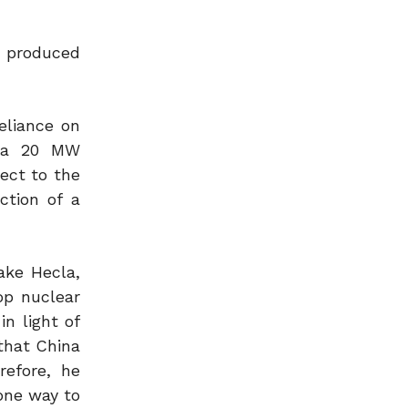
e produced
eliance on
s a 20 MW
ect to the
ction of a
ake Hecla,
op nuclear
n light of
 that China
refore, he
 one way to