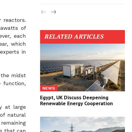
 reactors.
gawatts of
RELATED ARTICLES
ever, each
ear, which
experts in
 the midst
 function,
NEWS
Egypt, UK Discuss Deepening
Renewable Energy Cooperation
y at large
of natural
 remaining
e that can