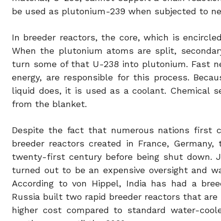
be used as plutonium-239 when subjected to n
In breeder reactors, the core, which is encircled
When the plutonium atoms are split, secondar
turn some of that U-238 into plutonium. Fast ne
energy, are responsible for this process. Bec
liquid does, it is used as a coolant. Chemical
from the blanket.
Despite the fact that numerous nations first c
breeder reactors created in France, Germany, 
twenty-first century before being shut down. J
turned out to be an expensive oversight and wa
According to von Hippel, India has had a bre
Russia built two rapid breeder reactors that are s
higher cost compared to standard water-coole