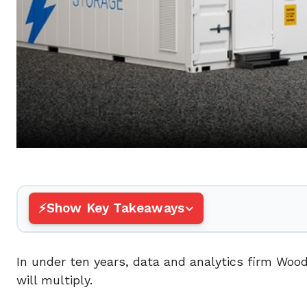
Show Key Takeaways
In under ten years, data and analytics firm Woo
will multiply.