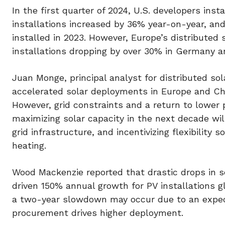
In the first quarter of 2024, U.S. developers inst
installations increased by 36% year-on-year, and
installed in 2023. However, Europe’s distributed
installations dropping by over 30% in Germany an
Juan Monge, principal analyst for distributed s
accelerated solar deployments in Europe and Chin
However, grid constraints and a return to lower
maximizing solar capacity in the next decade wi
grid infrastructure, and incentivizing flexibility 
heating.
Wood Mackenzie reported that drastic drops in s
driven 150% annual growth for PV installations g
a two-year slowdown may occur due to an expec
procurement drives higher deployment.