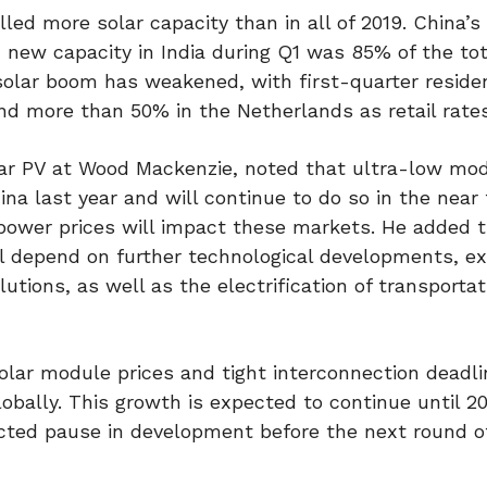
alled more solar capacity than in all of 2019. China’s
 new capacity in India during Q1 was 85% of the tot
 solar boom has weakened, with first-quarter residen
d more than 50% in the Netherlands as retail rates 
olar PV at Wood Mackenzie, noted that ultra-low mod
a last year and will continue to do so in the near 
 power prices will impact these markets. He added 
ll depend on further technological developments, e
solutions, as well as the electrification of transporta
olar module prices and tight interconnection deadl
lobally. This growth is expected to continue until 
ted pause in development before the next round o