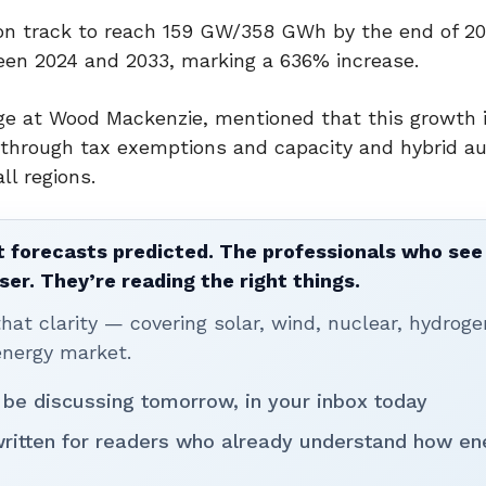
 on track to reach 159 GW/358 GWh by the end of 20
n 2024 and 2033, marking a 636% increase.
age at Wood Mackenzie, mentioned that this growth i
 through tax exemptions and capacity and hybrid au
ll regions.
 forecasts predicted. The professionals who see 
ser. They’re reading the right things.
t clarity — covering solar, wind, nuclear, hydroge
energy market.
 be discussing tomorrow, in your inbox today
written for readers who already understand how en