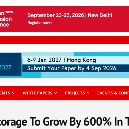
ENTS
WHITE PAPERS
PROJECTS
EVENTS & CON
torage To Grow By 600% In