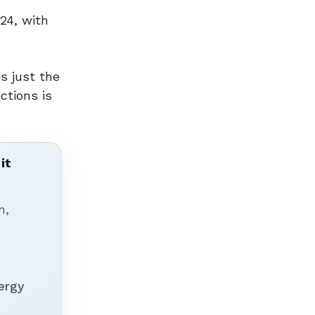
24, with
s just the
ctions is
it
n,
ergy