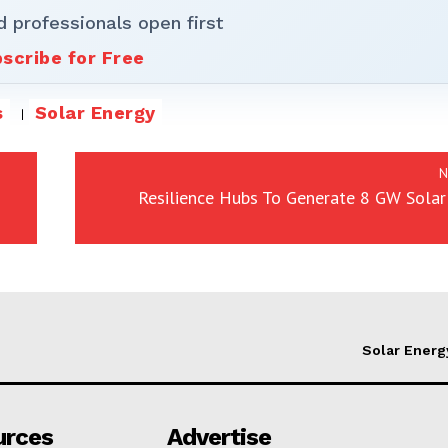
d professionals open first
scribe for Free
s
Solar Energy
N
Resilience Hubs To Generate 8 GW Solar
Solar Energ
urces
Advertise