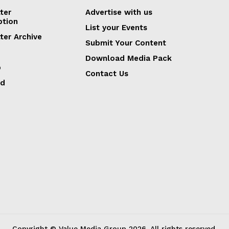
ter
Advertise with us
ption
List your Events
ter Archive
Submit Your Content
Download Media Pack
p
Contact Us
ed
Copyright © Value Media Group
2026
. All rights reserved.