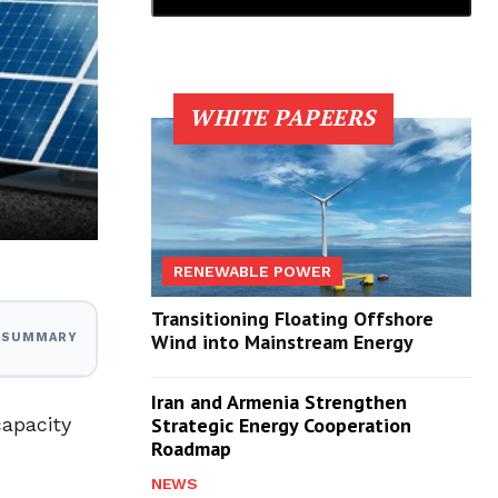
WHITE PAPEERS
RENEWABLE POWER
Transitioning Floating Offshore
Wind into Mainstream Energy
I SUMMARY
Iran and Armenia Strengthen
capacity
Strategic Energy Cooperation
Roadmap
NEWS