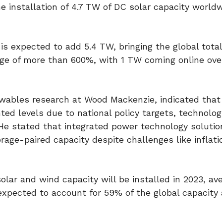
 installation of 4.7 TW of DC solar capacity worldw
s expected to add 5.4 TW, bringing the global total
rge of more than 600%, with 1 TW coming online ove
wables research at Wood Mackenzie, indicated that
 levels due to national policy targets, technolog
He stated that integrated power technology solutio
rage-paired capacity despite challenges like inflatio
ar and wind capacity will be installed in 2023, av
expected to account for 59% of the global capacity