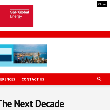
Close
FERENCES
CONTACT US
 The Next Decade