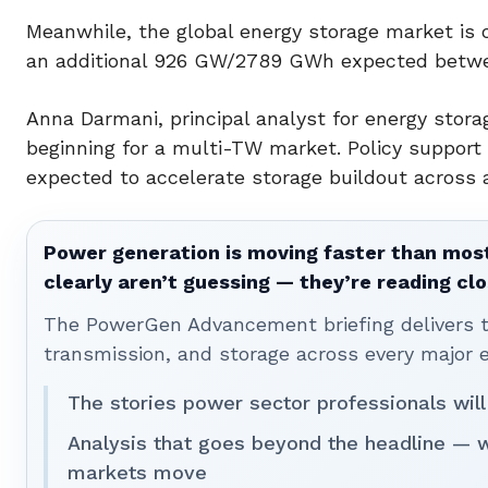
Meanwhile, the global energy storage market is
an additional 926 GW/2789 GWh expected betwee
Anna Darmani, principal analyst for energy stor
beginning for a multi-TW market. Policy support
expected to accelerate storage buildout across a
Power generation is moving faster than most
clearly aren’t guessing — they’re reading clo
The PowerGen Advancement briefing delivers tha
transmission, and storage across every major 
The stories power sector professionals will
Analysis that goes beyond the headline — 
markets move