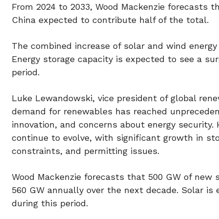
From 2024 to 2033, Wood Mackenzie forecasts the
China expected to contribute half of the total.
The combined increase of solar and wind energy i
Energy storage capacity is expected to see a su
period.
Luke Lewandowski, vice president of global rene
demand for renewables has reached unprecedented
innovation, and concerns about energy security. 
continue to evolve, with significant growth in sto
constraints, and permitting issues.
Wood Mackenzie forecasts that 500 GW of new sol
560 GW annually over the next decade. Solar is 
during this period.