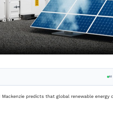
A
d Mackenzie predicts that global renewable energy 