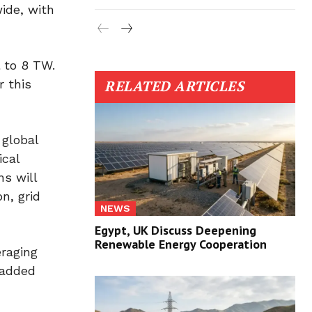
ide, with
 to 8 TW.
r this
RELATED ARTICLES
 global
ical
ns will
n, grid
NEWS
Egypt, UK Discuss Deepening
Renewable Energy Cooperation
eraging
 added