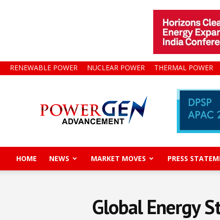
RENEWABLE POWER
NUCLEAR POWER
THERMAL POWER
Power
Gen
Advancement
HOME
NEWS
MARKET MOVES
PRESS STATEM
Global Energy S