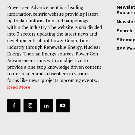
Power Gen Advancement is a leading
Newslet
Subscri
information centric website providing latest
up to date information and happenings
Newslet
within the industry. The website is sub divided
Search
into 3 sectors updating the latest news and
Sitema
developments about Power Generation
industry through Renewable Energy, Nuclear
RSS Fe
Energy, Thermal Energy sources. Power Gen
Advancement runs with an objective to
provide a one stop knowledge driven content
to our reader and subscribers in various
forms like news, projects, upcoming events. . .
Read More