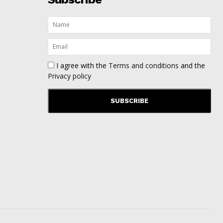
I agree with the
Terms and conditions
and the
Privacy policy