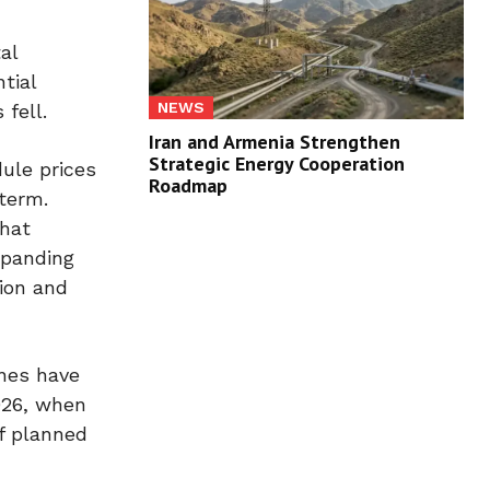
al
tial
NEWS
fell.
Iran and Armenia Strengthen
Strategic Energy Cooperation
ule prices
Roadmap
term.
that
xpanding
tion and
ines have
2026, when
f planned