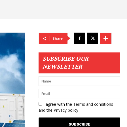
Share
SUBSCRIBE OUR
NEWSLETTER
I agree with the
Terms and conditions
and the
Privacy policy