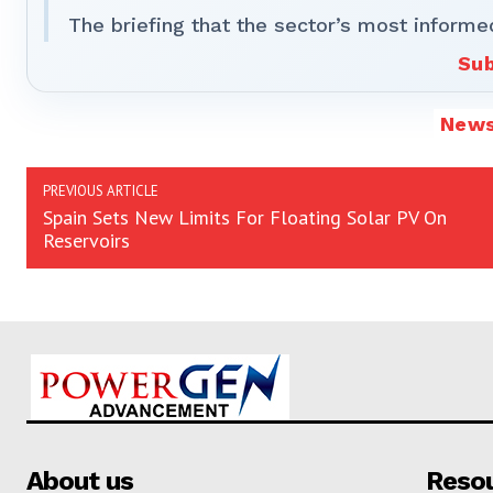
The briefing that the sector’s most informe
Sub
New
PREVIOUS ARTICLE
Spain Sets New Limits For Floating Solar PV On
Reservoirs
About us
Reso