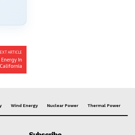
EXT ARTICLE
 Energy In
California
y
Wind Energy
Nuclear Power
Thermal Power
Subscribe