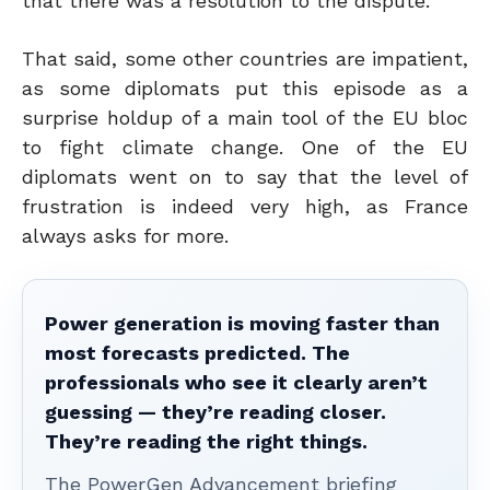
that there was a resolution to the dispute.
That said, some other countries are impatient,
as some diplomats put this episode as a
surprise holdup of a main tool of the EU bloc
to fight climate change. One of the EU
diplomats went on to say that the level of
frustration is indeed very high, as France
always asks for more.
Power generation is moving faster than
most forecasts predicted. The
professionals who see it clearly aren’t
guessing — they’re reading closer.
They’re reading the right things.
The PowerGen Advancement briefing