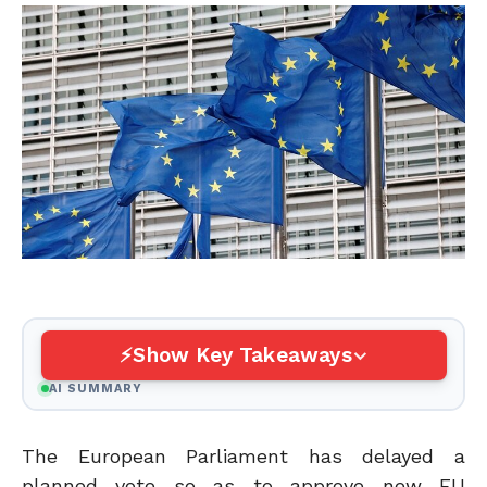
Show Key Takeaways
AI SUMMARY
The European Parliament has delayed a
planned vote so as to approve new EU