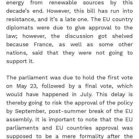
energy from renewable sources by this
decade’s end. However, this bill has run into
resistance, and it’s a late one. The EU country
diplomats were due to give approval to the
law; however, the discussion got shelved
because France, as well as some other
nations, said that they were not going to
support it.
The parliament was due to hold the first vote
on May 23, followed by a final vote, which
would have happened in July. This delay is
thereby going to risk the approval of the policy
by September, post-summer break of the EU
assembly. It is important to note that the EU
parliaments and EU countries approval was
supposed to be a mere formality after the