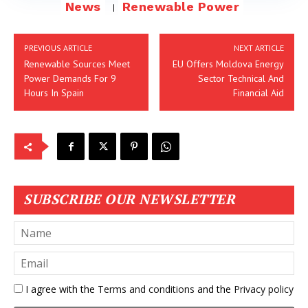
News
Renewable Power
PREVIOUS ARTICLE
NEXT ARTICLE
Renewable Sources Meet
EU Offers Moldova Energy
Power Demands For 9
Sector Technical And
Hours In Spain
Financial Aid
SUBSCRIBE OUR NEWSLETTER
I agree with the
Terms and conditions
and the
Privacy policy