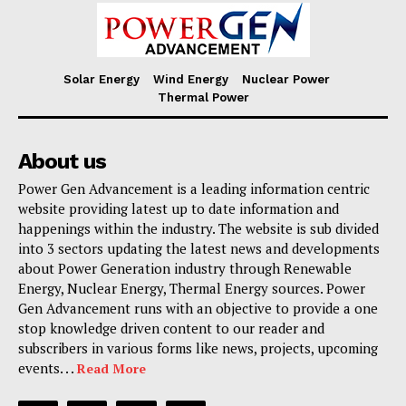
Solar Energy
Wind Energy
Nuclear Power
Thermal Power
About us
Power Gen Advancement is a leading information centric
website providing latest up to date information and
happenings within the industry. The website is sub divided
into 3 sectors updating the latest news and developments
about Power Generation industry through Renewable
Energy, Nuclear Energy, Thermal Energy sources. Power
Gen Advancement runs with an objective to provide a one
stop knowledge driven content to our reader and
subscribers in various forms like news, projects, upcoming
events. . .
Read More