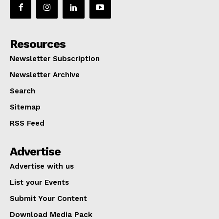
Resources
Newsletter Subscription
Newsletter Archive
Search
Sitemap
RSS Feed
Advertise
Advertise with us
List your Events
Submit Your Content
Download Media Pack