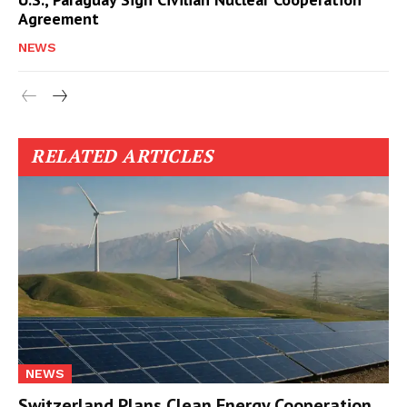
Agreement
NEWS
RELATED ARTICLES
NEWS
Switzerland Plans Clean Energy Cooperation