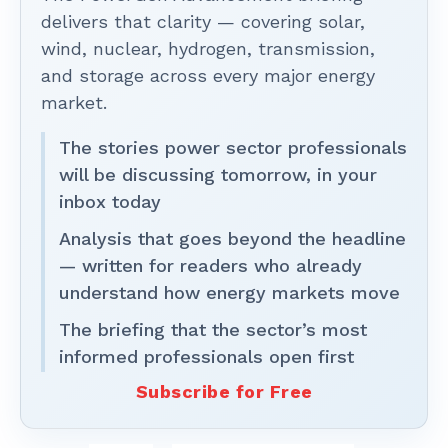
delivers that clarity — covering solar,
wind, nuclear, hydrogen, transmission,
and storage across every major energy
market.
The stories power sector professionals
will be discussing tomorrow, in your
inbox today
Analysis that goes beyond the headline
— written for readers who already
understand how energy markets move
The briefing that the sector’s most
informed professionals open first
Subscribe for Free