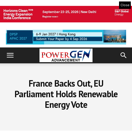
Close
France Backs Out, EU
Parliament Holds Renewable
Energy Vote