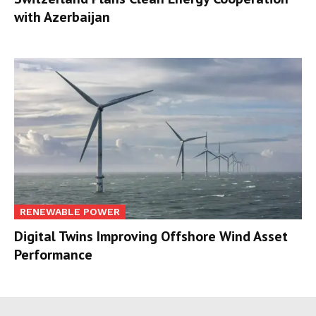
with Azerbaijan
RENEWABLE POWER
Digital Twins Improving Offshore Wind Asset
Performance