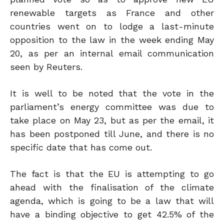
renewable targets as France and other
countries went on to lodge a last-minute
opposition to the law in the week ending May
20, as per an internal email communication
seen by Reuters.
It is well to be noted that the vote in the
parliament’s energy committee was due to
take place on May 23, but as per the email, it
has been postponed till June, and there is no
specific date that has come out.
The fact is that the EU is attempting to go
ahead with the finalisation of the climate
agenda, which is going to be a law that will
have a binding objective to get 42.5% of the