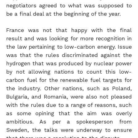
negotiators agreed to what was supposed to
be a final deal at the beginning of the year.
France was not that happy with the final
result and was looking for more recognition in
the law pertaining to low-carbon energy. Issue
was that the rules discriminated against the
hydrogen that was produced by nuclear power
by not allowing nations to count this low-
carbon fuel for the renewable fuel targets for
the industry. Other nations, such as Poland,
Bulgaria, and Romania, were also not pleased
with the rules due to a range of reasons, such
as some opining that the aim was overly
ambitious. As per a spokesperson from
Sweden, the talks were underway to ensure