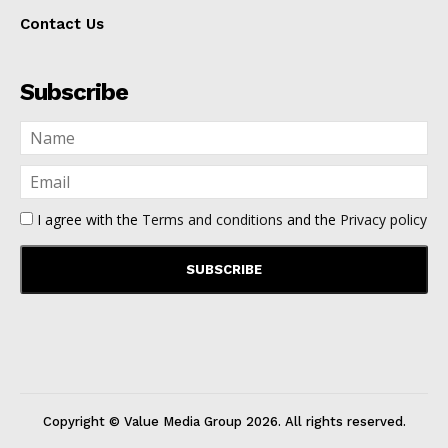
Contact Us
Subscribe
I agree with the
Terms and conditions
and the
Privacy policy
Copyright © Value Media Group
2026
. All rights reserved.