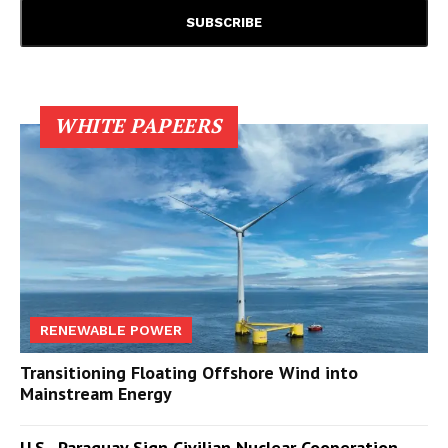
WHITE PAPEERS
RENEWABLE POWER
Transitioning Floating Offshore Wind into
Mainstream Energy
U.S., Paraguay Sign Civilian Nuclear Cooperation