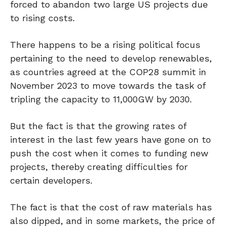
forced to abandon two large US projects due
to rising costs.
There happens to be a rising political focus
pertaining to the need to develop renewables,
as countries agreed at the COP28 summit in
November 2023 to move towards the task of
tripling the capacity to 11,000GW by 2030.
But the fact is that the growing rates of
interest in the last few years have gone on to
push the cost when it comes to funding new
projects, thereby creating difficulties for
certain developers.
The fact is that the cost of raw materials has
also dipped, and in some markets, the price of