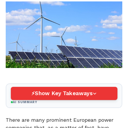
Show Key Takeaways
AI SUMMARY
There are many prominent European power
companies that, as a matter of fact, have