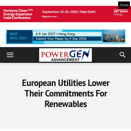
Close
European Utilities Lower
Their Commitments For
Renewables