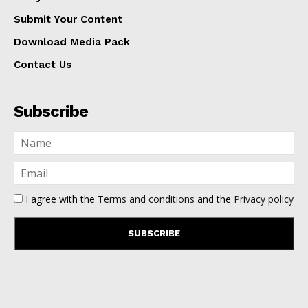
Submit Your Content
Download Media Pack
Contact Us
Subscribe
I agree with the
Terms and conditions
and the
Privacy policy