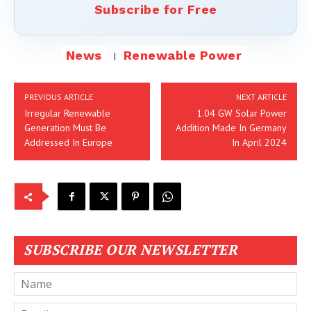
Subscribe for Free
News
Renewable Power
PREVIOUS ARTICLE
NEXT ARTICLE
Irregular Renewable
1.04 GW Solar Power
Generation Must Be
Addition Made In Germany
Addressed In Europe
In April 2024
SUBSCRIBE OUR NEWSLETTER