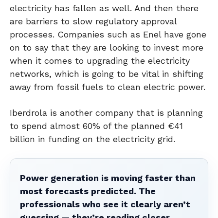
electricity has fallen as well. And then there
are barriers to slow regulatory approval
processes. Companies such as Enel have gone
on to say that they are looking to invest more
when it comes to upgrading the electricity
networks, which is going to be vital in shifting
away from fossil fuels to clean electric power.
Iberdrola is another company that is planning
to spend almost 60% of the planned €41
billion in funding on the electricity grid.
Power generation is moving faster than
most forecasts predicted. The
professionals who see it clearly aren’t
guessing — they’re reading closer.