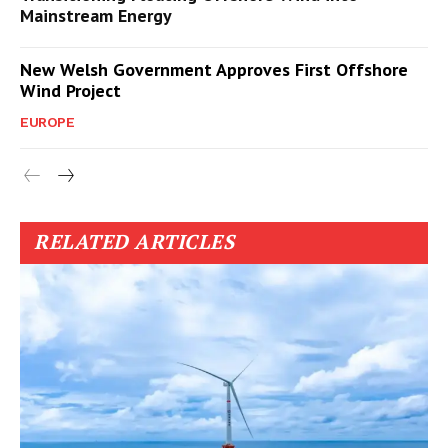
Mainstream Energy
New Welsh Government Approves First Offshore
Wind Project
EUROPE
RELATED ARTICLES