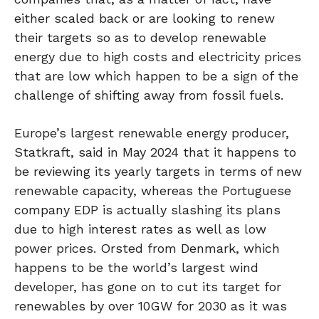
either scaled back or are looking to renew
their targets so as to develop renewable
energy due to high costs and electricity prices
that are low which happen to be a sign of the
challenge of shifting away from fossil fuels.
Europe’s largest renewable energy producer,
Statkraft, said in May 2024 that it happens to
be reviewing its yearly targets in terms of new
renewable capacity, whereas the Portuguese
company EDP is actually slashing its plans
due to high interest rates as well as low
power prices. Orsted from Denmark, which
happens to be the world’s largest wind
developer, has gone on to cut its target for
renewables by over 10GW for 2030 as it was