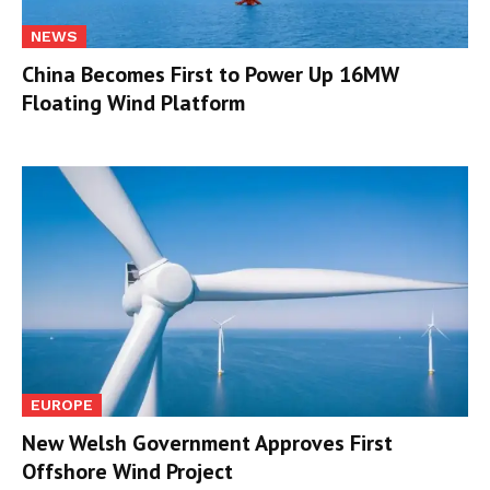
NEWS
China Becomes First to Power Up 16MW
Floating Wind Platform
EUROPE
New Welsh Government Approves First
Offshore Wind Project