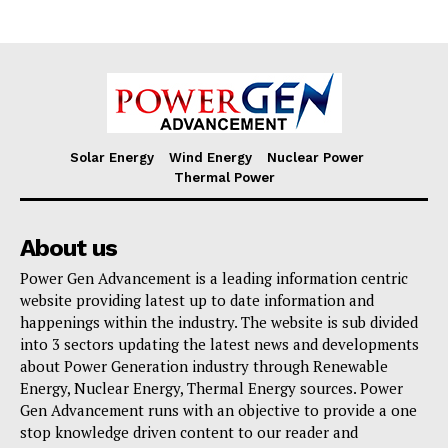
Solar Energy
Wind Energy
Nuclear Power
Thermal Power
About us
Power Gen Advancement is a leading information centric
website providing latest up to date information and
happenings within the industry. The website is sub divided
into 3 sectors updating the latest news and developments
about Power Generation industry through Renewable
Energy, Nuclear Energy, Thermal Energy sources. Power
Gen Advancement runs with an objective to provide a one
stop knowledge driven content to our reader and