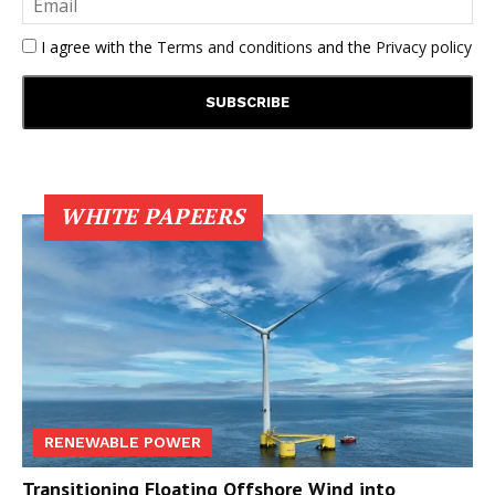
I agree with the
Terms and conditions
and the
Privacy policy
WHITE PAPEERS
RENEWABLE POWER
Transitioning Floating Offshore Wind into