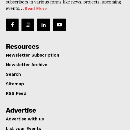
subscribers in various forms like news, projects, upcoming
events. . .
Read More
Resources
Newsletter Subscription
Newsletter Archive
Search
Sitemap
RSS Feed
Advertise
Advertise with us
List your Events