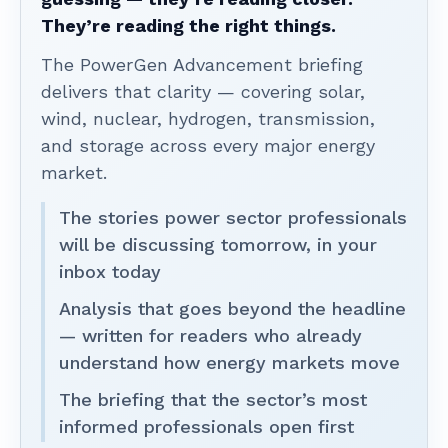
They’re reading the right things.
The PowerGen Advancement briefing
delivers that clarity — covering solar,
wind, nuclear, hydrogen, transmission,
and storage across every major energy
market.
The stories power sector professionals
will be discussing tomorrow, in your
inbox today
Analysis that goes beyond the headline
— written for readers who already
understand how energy markets move
The briefing that the sector’s most
informed professionals open first