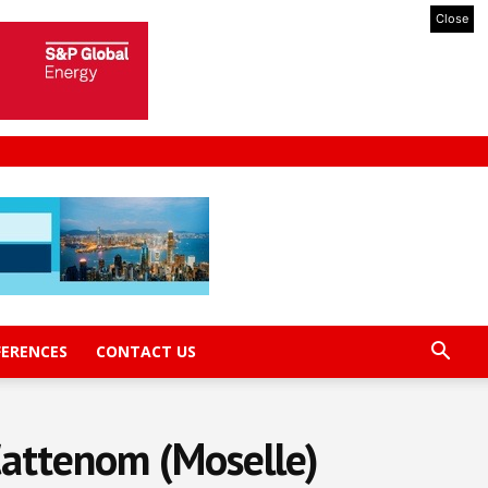
Close
FERENCES
CONTACT US
 Cattenom (Moselle)