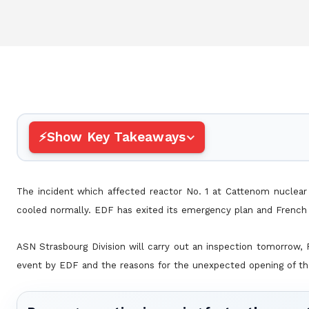
Show Key Takeaways
The incident which affected reactor No. 1 at Cattenom nuclear
cooled normally. EDF has exited its emergency plan and French 
ASN Strasbourg Division will carry out an inspection tomorrow,
event by EDF and the reasons for the unexpected opening of th