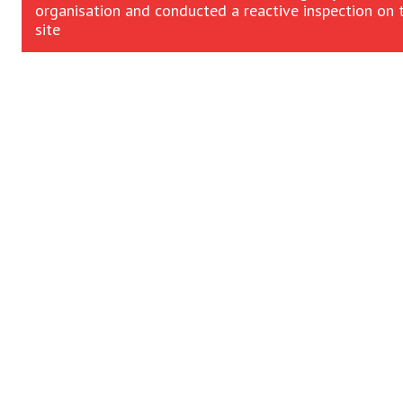
organisation and conducted a reactive inspection on 
site