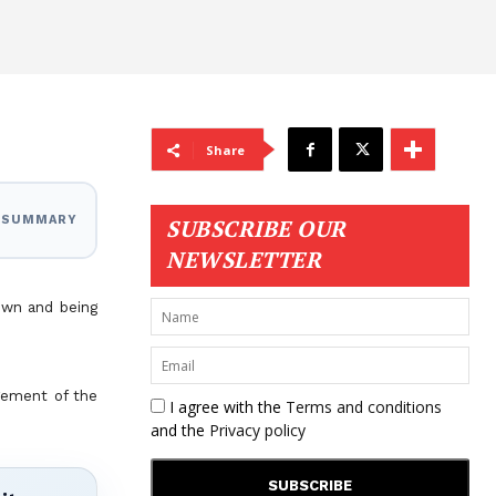
Share
I SUMMARY
SUBSCRIBE OUR
NEWSLETTER
own and being
agement of the
I agree with the
Terms and conditions
and the
Privacy policy