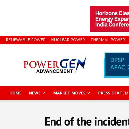
RENEWABLE POWER
NUCLEAR POWER
THERMAL POWER
Power
Gen
Advancement
HOME
NEWS
MARKET MOVES
PRESS STATEM
End of the inciden