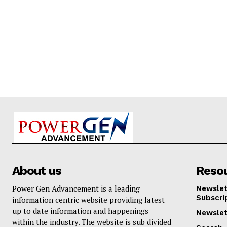
About us
Reso
Power Gen Advancement is a leading
Newslet
Subscri
information centric website providing latest
up to date information and happenings
Newslet
within the industry. The website is sub divided