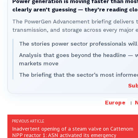
Power generation is moving faster than most
clearly aren’t guessing — they’re reading clo
The PowerGen Advancement briefing delivers tha
transmission, and storage across every major 
The stories power sector professionals will
Analysis that goes beyond the headline — 
markets move
The briefing that the sector’s most informe
Sub
Europe
PREVIOUS ARTICLE
Inadvertent opening of a steam valve on Cattenom
NPP reactor 1: ASN activated its emergency