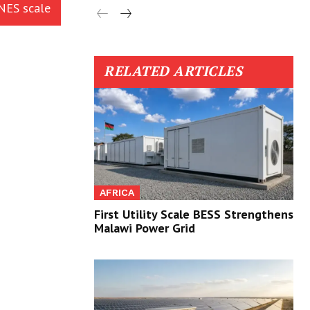
INES scale
RELATED ARTICLES
AFRICA
First Utility Scale BESS Strengthens
Malawi Power Grid