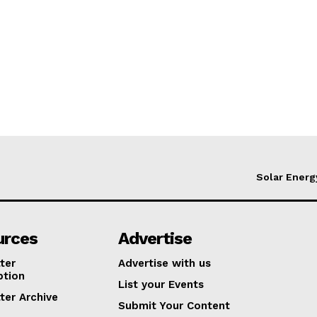
Solar Energ
urces
Advertise
ter
Advertise with us
ption
List your Events
ter Archive
Submit Your Content