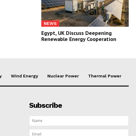
NEWS
Egypt, UK Discuss Deepening
Renewable Energy Cooperation
y
Wind Energy
Nuclear Power
Thermal Power
Subscribe