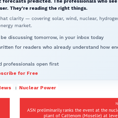
 forecasts predicted. The professionals who see 
ser. They’re reading the right things.
t clarity — covering solar, wind, nuclear, hydroge
energy market.
 be discussing tomorrow, in your inbox today
written for readers who already understand how en
d professionals open first
scribe for Free
News
Nuclear Power
N
ASN preliminarily ranks the event at the nuc
plant of Cattenom (Moselle) at leve