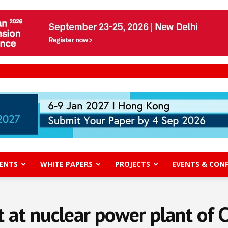
ENTS
WHITE PAPERS
PROJECTS
EVENTS & CON
t at nuclear power plant of