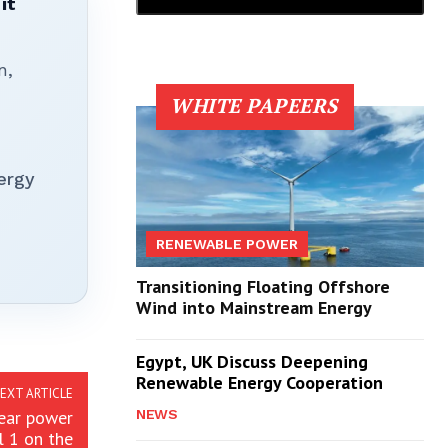
it
n,
WHITE PAPEERS
ergy
RENEWABLE POWER
Transitioning Floating Offshore
Wind into Mainstream Energy
Egypt, UK Discuss Deepening
Renewable Energy Cooperation
EXT ARTICLE
lear power
NEWS
l 1 on the