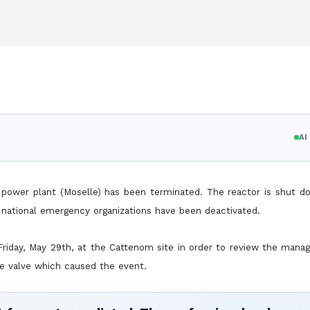
A
 power plant (Moselle) has been terminated. The reactor is shut d
national emergency organizations have been deactivated.
 Friday, May 29th, at the Cattenom site in order to review the man
e valve which caused the event.