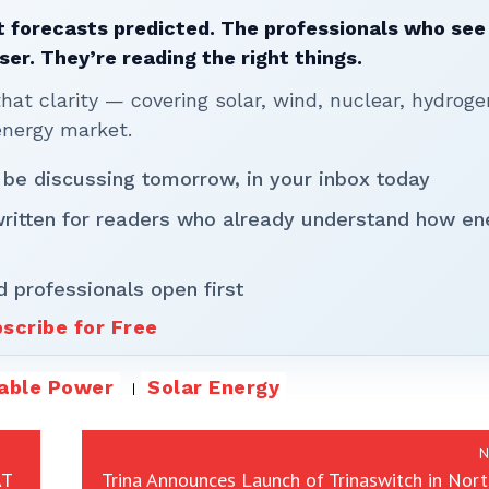
 forecasts predicted. The professionals who see 
ser. They’re reading the right things.
t clarity — covering solar, wind, nuclear, hydroge
energy market.
 be discussing tomorrow, in your inbox today
written for readers who already understand how en
d professionals open first
scribe for Free
able Power
Solar Energy
N
AT
Trina Announces Launch of Trinaswitch in Nor