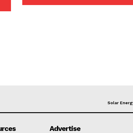
Solar Energ
urces
Advertise