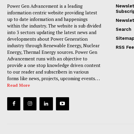
Power Gen Advancement is a leading
Newslet
Subscri
information centric website providing latest
up to date information and happenings
Newslet
within the industry. The website is sub divided
Search
into 3 sectors updating the latest news and
Sitema
developments about Power Generation
industry through Renewable Energy, Nuclear
RSS Fe
Energy, Thermal Energy sources. Power Gen
Advancement runs with an objective to
provide a one stop knowledge driven content
to our reader and subscribers in various
forms like news, projects, upcoming events. . .
Read More