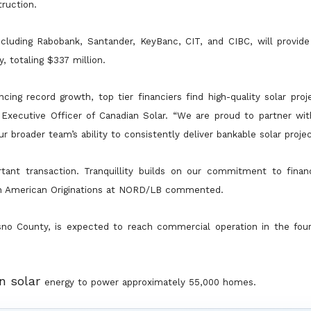
ruction.
cluding Rabobank, Santander, KeyBanc, CIT, and CIBC, will provide 
ty, totaling $337 million.
ncing record growth, top tier financiers find high-quality solar pro
f
Executive Officer of Canadian Solar. “We are proud to partner wit
r broader team’s ability to consistently deliver bankable solar
projec
tant transaction. Tranquillity builds on our commitment to fina
th
American Originations at NORD/LB commented.
resno County, is expected to reach commercial operation in the fou
an solar
energy to power approximately 55,000 homes.