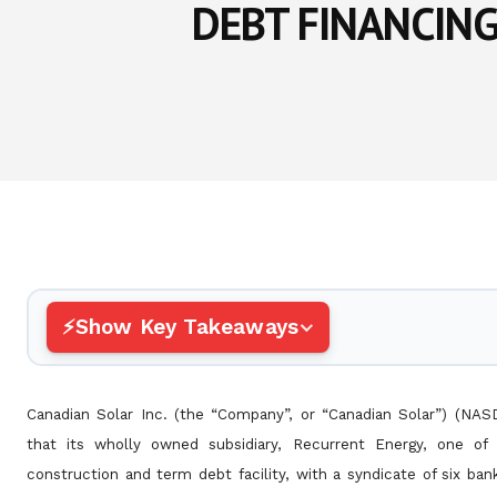
DEBT FINANCIN
Show Key Takeaways
Canadian Solar Inc. (the “Company”, or “Canadian Solar”) (NA
that its wholly owned subsidiary, Recurrent Energy, one of
construction and term debt facility, with a syndicate of six ba