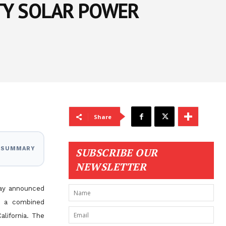
TY SOLAR POWER
Share
I SUMMARY
SUBSCRIBE OUR
NEWSLETTER
day announced
on a combined
California. The