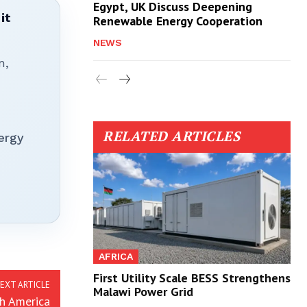
Egypt, UK Discuss Deepening
it
Renewable Energy Cooperation
NEWS
n,
RELATED ARTICLES
ergy
AFRICA
First Utility Scale BESS Strengthens
EXT ARTICLE
Malawi Power Grid
th America