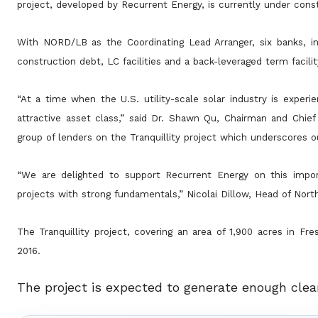
project, developed by Recurrent Energy, is currently under const
With NORD/LB as the Coordinating Lead Arranger, six banks, in
construction debt, LC facilities and a back-leveraged term
facili
“At a time when the U.S. utility-scale solar industry is experie
attractive asset class,” said Dr. Shawn Qu, Chairman and Chie
group of lenders on the Tranquillity project which underscores ou
“We are delighted to support Recurrent Energy on this impor
projects with strong fundamentals,” Nicolai Dillow, Head of Nor
The Tranquillity project, covering an area of 1,900 acres in F
2016.
The project is expected to generate enough cle