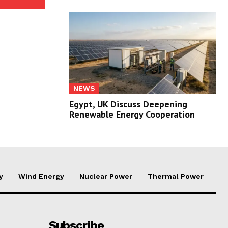
NEWS
Egypt, UK Discuss Deepening
Renewable Energy Cooperation
y
Wind Energy
Nuclear Power
Thermal Power
Subscribe