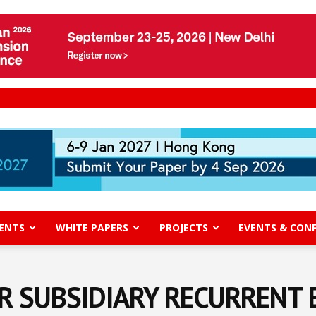
ENTS
WHITE PAPERS
PROJECTS
EVENTS & CON
R SUBSIDIARY RECURRENT 