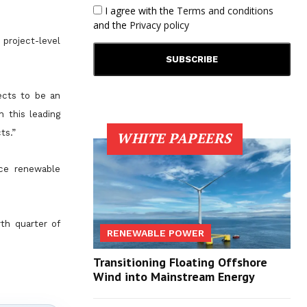
I agree with the
Terms and conditions
and the
Privacy policy
project-level
jects to be an
h this leading
ts.”
WHITE PAPEERS
nce renewable
rth quarter of
RENEWABLE POWER
Transitioning Floating Offshore
Wind into Mainstream Energy