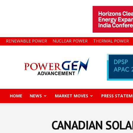
RENEWABLE POWER
NUCLEAR POWER
THERMAL POWER
Power
Gen
Advancement
HOME
NEWS
MARKET MOVES
PRESS STATEM
CANADIAN SOLA