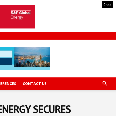
Close
FERENCES
CONTACT US
ENERGY SECURES