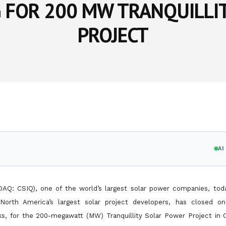
G FOR 200 MW TRANQUILLI
PROJECT
A
SDAQ: CSIQ), one of the world’s largest solar power companies, to
North America’s largest solar project developers, has closed 
nks, for the 200-megawatt (MW) Tranquillity Solar Power Project in