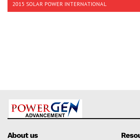
2015 SOLAR POWER INTERNATIONAL
About us
Reso