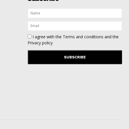
I agree with the
Terms and conditions
and the
Privacy policy