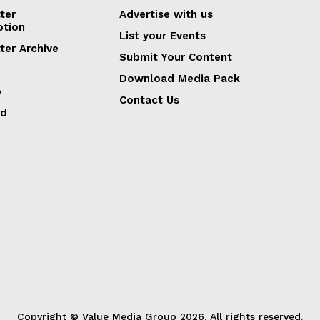
ter
Advertise with us
ption
List your Events
ter Archive
Submit Your Content
Download Media Pack
p
Contact Us
ed
Copyright © Value Media Group
2026
. All rights reserved.