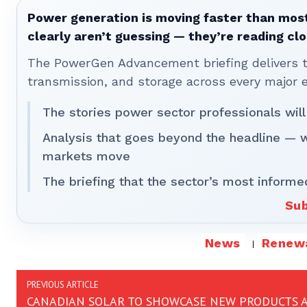
Power generation is moving faster than most
clearly aren’t guessing — they’re reading clo
The PowerGen Advancement briefing delivers tha
transmission, and storage across every major 
The stories power sector professionals will
Analysis that goes beyond the headline — 
markets move
The briefing that the sector’s most informe
Sub
News
Renew
PREVIOUS ARTICLE
CANADIAN SOLAR TO SHOWCASE NEW PRODUCTS 