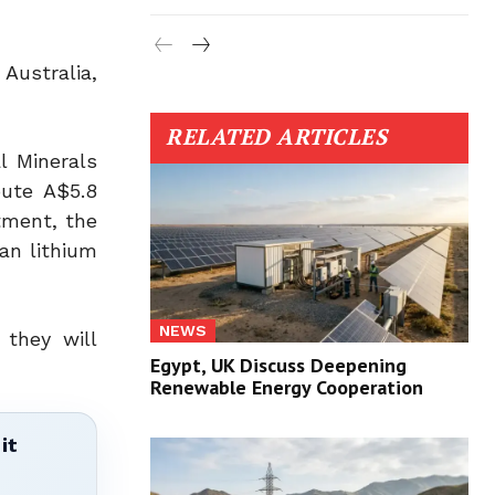
Australia,
RELATED ARTICLES
l Minerals
bute A$5.8
stment, the
an lithium
NEWS
 they will
Egypt, UK Discuss Deepening
Renewable Energy Cooperation
it