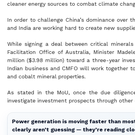
cleaner energy sources to combat climate chang
In order to challenge China’s dominance over th
and India are working hard to create new supplies
While signing a deal between critical minerals
Facilitation Office of Australia, Minister Mad
million ($3.98 million) toward a three-year inv
Indian business and CMFO will work together to 
and cobalt mineral properties.
As stated in the MoU, once the due diligence 
investigate investment prospects through other 
Power generation is moving faster than most
clearly aren’t guessing — they’re reading clo