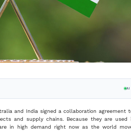
A
stralia and India signed a collaboration agreement 
ojects and supply chains. Because they are used i
lt are in high demand right now as the world mo