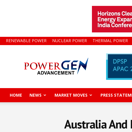
RENEWABLE POWER
NUCLEAR POWER
THERMAL POWER
Power
Gen
Advancement
HOME
NEWS
MARKET MOVES
PRESS STATEM
Australia And