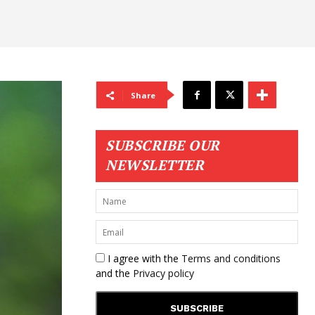
Share
SUBSCRIBE OUR
NEWSLETTER
I agree with the
Terms and conditions
and the
Privacy policy