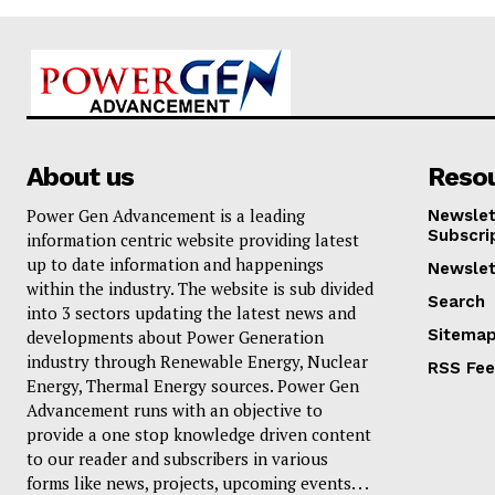
About us
Reso
Power Gen Advancement is a leading
Newslet
Subscri
information centric website providing latest
up to date information and happenings
Newslet
within the industry. The website is sub divided
Search
into 3 sectors updating the latest news and
Sitema
developments about Power Generation
industry through Renewable Energy, Nuclear
RSS Fe
Energy, Thermal Energy sources. Power Gen
Advancement runs with an objective to
provide a one stop knowledge driven content
to our reader and subscribers in various
forms like news, projects, upcoming events. . .