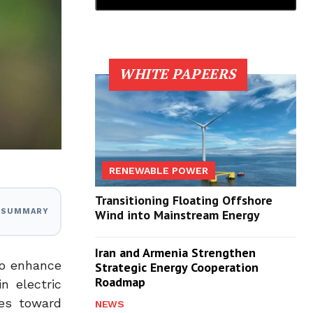
WHITE PAPEERS
RENEWABLE POWER
Transitioning Floating Offshore
I SUMMARY
Wind into Mainstream Energy
Iran and Armenia Strengthen
to enhance
Strategic Energy Cooperation
Roadmap
n electric
ves toward
NEWS