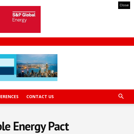
Close
FERENCES
CONTACT US
le Energy Pact