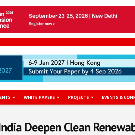
ENTS
WHITE PAPERS
PROJECTS
EVENTS & CON
 India Deepen Clean Renewab