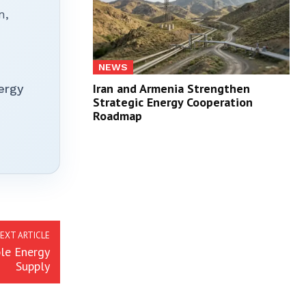
n,
NEWS
Iran and Armenia Strengthen
ergy
Strategic Energy Cooperation
Roadmap
EXT ARTICLE
le Energy
Supply