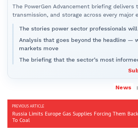
The PowerGen Advancement briefing delivers tha
transmission, and storage across every major 
The stories power sector professionals will
Analysis that goes beyond the headline — 
markets move
The briefing that the sector’s most informe
Sub
News
PREVIOUS ARTICLE
Russia Limits Europe Gas Supplies Forcing Them Back
To Coal