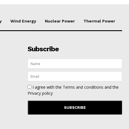
y
Wind Energy
Nuclear Power
Thermal Power
Subscribe
I agree with the
Terms and conditions
and the
Privacy policy