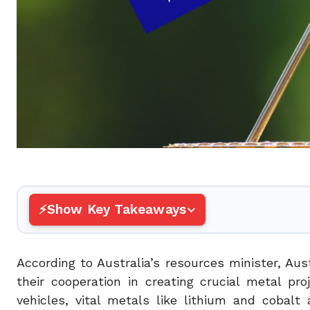
Show Key Takeaways
According to Australia’s resources minister, Au
their cooperation in creating crucial metal pr
vehicles, vital metals like lithium and coba