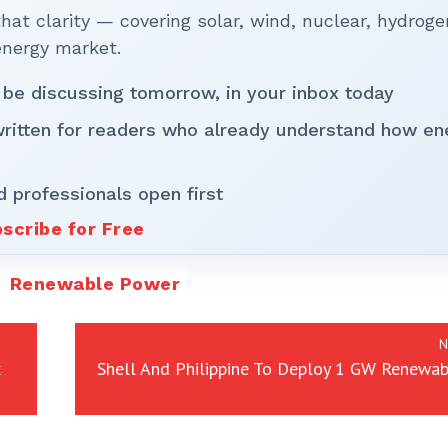
t clarity — covering solar, wind, nuclear, hydroge
energy market.
 be discussing tomorrow, in your inbox today
written for readers who already understand how en
d professionals open first
scribe for Free
Renewable Power
N
Shell And Philippine To Deploy 1 GW Renewab