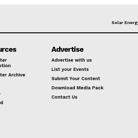
Solar Energ
urces
Advertise
ter
Advertise with us
ption
List your Events
ter Archive
Submit Your Content
Download Media Pack
p
Contact Us
ed