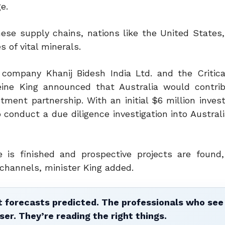
e.
ese supply chains, nations like the United States, 
 of vital minerals.
 company Khanij Bidesh India Ltd. and the Critica
eleine King announced that Australia would contri
estment partnership.
With an initial $6 million inve
conduct a due diligence investigation into Australi
is finished and prospective projects are found,
channels, minister King added.
 forecasts predicted. The professionals who see 
ser. They’re reading the right things.