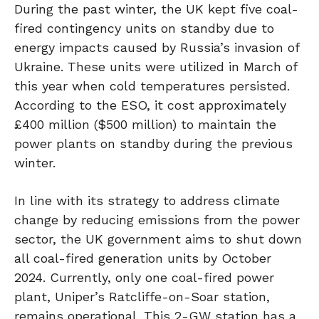
During the past winter, the UK kept five coal-
fired contingency units on standby due to
energy impacts caused by Russia’s invasion of
Ukraine. These units were utilized in March of
this year when cold temperatures persisted.
According to the ESO, it cost approximately
£400 million ($500 million) to maintain the
power plants on standby during the previous
winter.
In line with its strategy to address climate
change by reducing emissions from the power
sector, the UK government aims to shut down
all coal-fired generation units by October
2024. Currently, only one coal-fired power
plant, Uniper’s Ratcliffe-on-Soar station,
remains operational. This 2-GW station has a