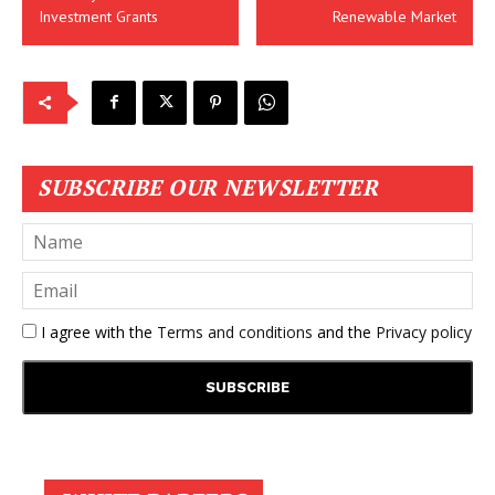
Investment Grants
Renewable Market
SUBSCRIBE OUR NEWSLETTER
I agree with the
Terms and conditions
and the
Privacy policy