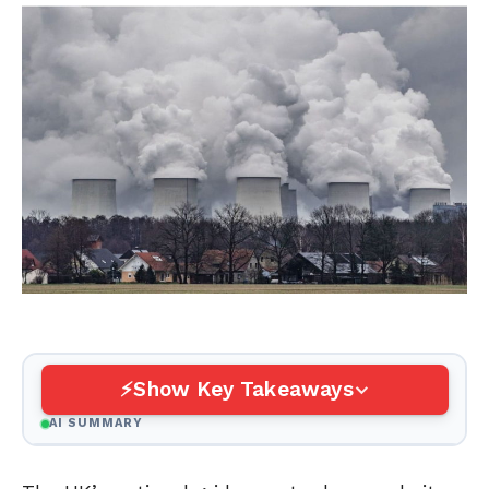
Show Key Takeaways
AI SUMMARY