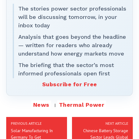
The stories power sector professionals
will be discussing tomorrow, in your
inbox today
Analysis that goes beyond the headline
— written for readers who already
understand how energy markets move
The briefing that the sector’s most
informed professionals open first
Subscribe for Free
News
Thermal Power
PREVIOUS ARTICLE
NEXT ARTICLE
Solar Manufacturing In
Chinese Battery Storage
Germany To Get
Sector Leads Global