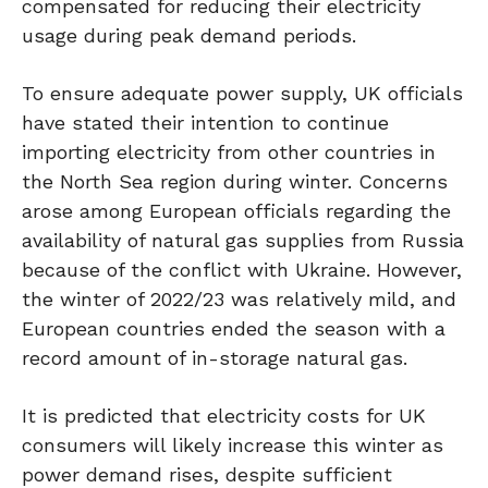
compensated for reducing their electricity
usage during peak demand periods.
To ensure adequate power supply, UK officials
have stated their intention to continue
importing electricity from other countries in
the North Sea region during winter. Concerns
arose among European officials regarding the
availability of natural gas supplies from Russia
because of the conflict with Ukraine. However,
the winter of 2022/23 was relatively mild, and
European countries ended the season with a
record amount of in-storage natural gas.
It is predicted that electricity costs for UK
consumers will likely increase this winter as
power demand rises, despite sufficient