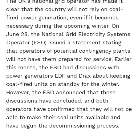
The UK’s national grid operator has made it
clear that the country will not rely on coal-
fired power generation, even if it becomes
necessary during the upcoming winter. On
June 28, the National Grid Electricity Systems
Operator (ESO) issued a statement stating
that operators of potential contingency plants
will not have them prepared for service. Earlier
this month, the ESO had discussions with
power generators EDF and Drax about keeping
coal-fired units on standby for the winter.
However, the ESO announced that these
discussions have concluded, and both
operators have confirmed that they will not be
able to make their coal units available and
have begun the decommissioning process.