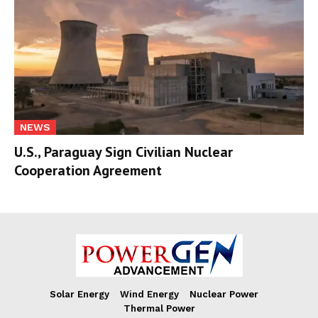
NEWS
U.S., Paraguay Sign Civilian Nuclear
Cooperation Agreement
Solar Energy
Wind Energy
Nuclear Power
Thermal Power