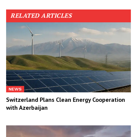
RELATED ARTICLES
NEWS
Switzerland Plans Clean Energy Cooperation
with Azerbaijan