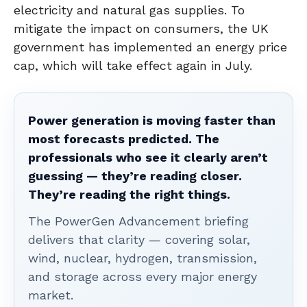
electricity and natural gas supplies. To
mitigate the impact on consumers, the UK
government has implemented an energy price
cap, which will take effect again in July.
Power generation is moving faster than
most forecasts predicted. The
professionals who see it clearly aren’t
guessing — they’re reading closer.
They’re reading the right things.
The PowerGen Advancement briefing
delivers that clarity — covering solar,
wind, nuclear, hydrogen, transmission,
and storage across every major energy
market.