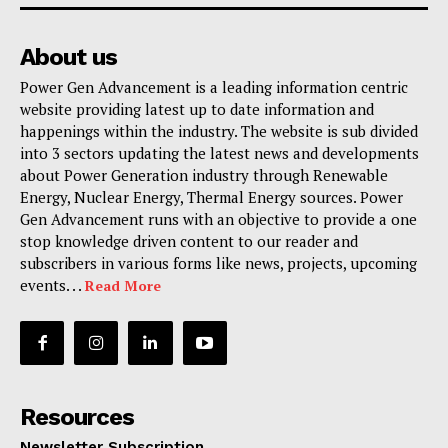
About us
Power Gen Advancement is a leading information centric
website providing latest up to date information and
happenings within the industry. The website is sub divided
into 3 sectors updating the latest news and developments
about Power Generation industry through Renewable
Energy, Nuclear Energy, Thermal Energy sources. Power
Gen Advancement runs with an objective to provide a one
stop knowledge driven content to our reader and
subscribers in various forms like news, projects, upcoming
events. . .
Read More
Resources
Newsletter Subscription