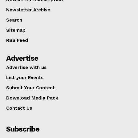
Newsletter Archive
Search
Sitemap
RSS Feed
Advertise
Advertise with us
List your Events
Submit Your Content
Download Media Pack
Contact Us
Subscribe