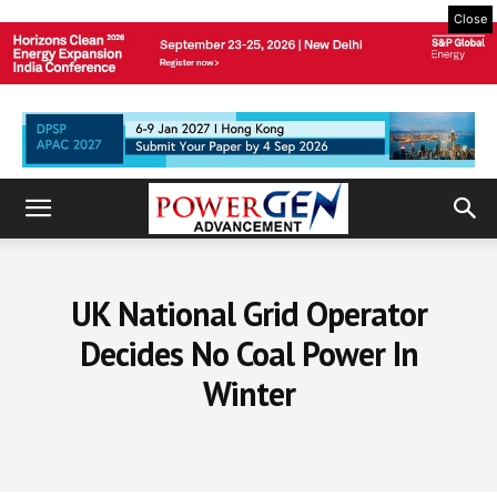
Close
UK National Grid Operator
Decides No Coal Power In
Winter