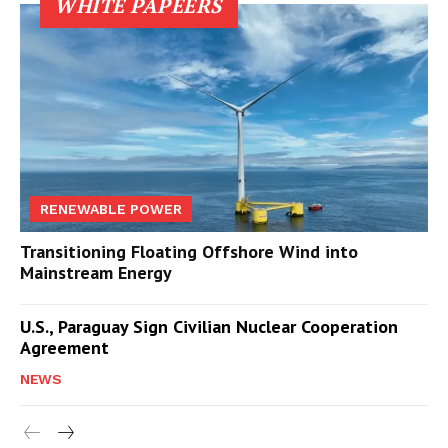
WHITE PAPEERS
RENEWABLE POWER
Transitioning Floating Offshore Wind into
Mainstream Energy
U.S., Paraguay Sign Civilian Nuclear Cooperation
Agreement
NEWS