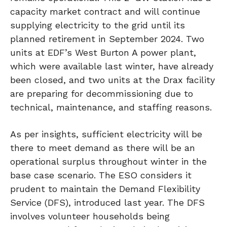
capacity market contract and will continue
supplying electricity to the grid until its
planned retirement in September 2024. Two
units at EDF’s West Burton A power plant,
which were available last winter, have already
been closed, and two units at the Drax facility
are preparing for decommissioning due to
technical, maintenance, and staffing reasons.
As per insights, sufficient electricity will be
there to meet demand as there will be an
operational surplus throughout winter in the
base case scenario. The ESO considers it
prudent to maintain the Demand Flexibility
Service (DFS), introduced last year. The DFS
involves volunteer households being