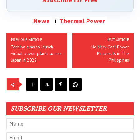
Subscribe for Free
News
Thermal Power
PREVIOUS ARTICLE
NEXT ARTICLE
Toshiba aims to launch
No New Coal Power
virtual power plants across
Proposals in The
Japan in 2022
Philippines
SUBSCRIBE OUR NEWSLETTER