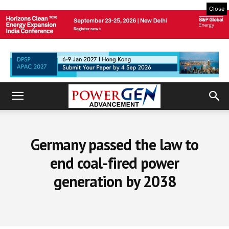
Close
Germany passed the law to
end coal-fired power
generation by 2038