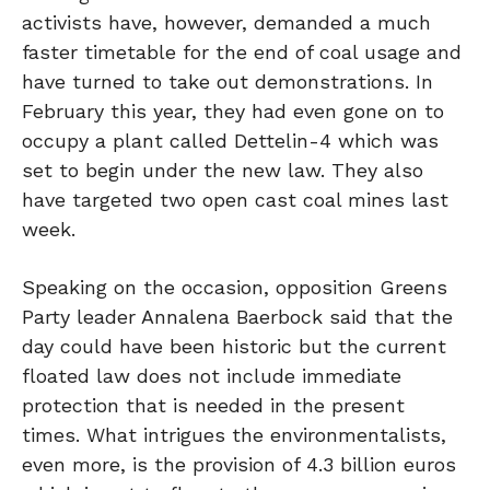
activists have, however, demanded a much
faster timetable for the end of coal usage and
have turned to take out demonstrations. In
February this year, they had even gone on to
occupy a plant called Dettelin-4 which was
set to begin under the new law. They also
have targeted two open cast coal mines last
week.
Speaking on the occasion, opposition Greens
Party leader Annalena Baerbock said that the
day could have been historic but the current
floated law does not include immediate
protection that is needed in the present
times. What intrigues the environmentalists,
even more, is the provision of 4.3 billion euros