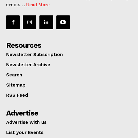
events. . .
Read More
Resources
Newsletter Subscription
Newsletter Archive
Search
Sitemap
RSS Feed
Advertise
Advertise with us
List your Events