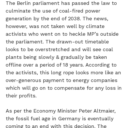
The Berlin parliament has passed the law to
culminate the use of coal-fired power
generation by the end of 2038. The news,
however, was not taken well by climate
activists who went on to heckle MP’s outside
the parliament. The drawn-out timetable
looks to be overstretched and will see coal
plants being slowly & gradually be taken
offline over a period of 18 years. According to
the activists, this long rope looks more like an
over-generous payment to energy companies
which will go on to compensate for any loss in
their profits.
As per the Economy Minister Peter Altmaier,
the fossil fuel age in Germany is eventually
coming to an end with this decision. The