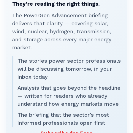
They’re reading the right things.
The PowerGen Advancement briefing
delivers that clarity — covering solar,
wind, nuclear, hydrogen, transmission,
and storage across every major energy
market.
The stories power sector professionals
will be discussing tomorrow, in your
inbox today
Analysis that goes beyond the headline
— written for readers who already
understand how energy markets move
The briefing that the sector’s most
informed professionals open first