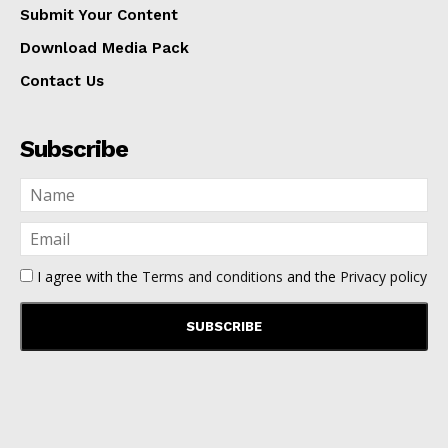
Submit Your Content
Download Media Pack
Contact Us
Subscribe
I agree with the
Terms and conditions
and the
Privacy policy