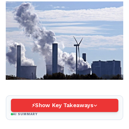
Show Key Takeaways
AI SUMMARY