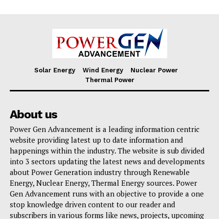
Solar Energy
Wind Energy
Nuclear Power
Thermal Power
About us
Power Gen Advancement is a leading information centric
website providing latest up to date information and
happenings within the industry. The website is sub divided
into 3 sectors updating the latest news and developments
about Power Generation industry through Renewable
Energy, Nuclear Energy, Thermal Energy sources. Power
Gen Advancement runs with an objective to provide a one
stop knowledge driven content to our reader and
subscribers in various forms like news, projects, upcoming