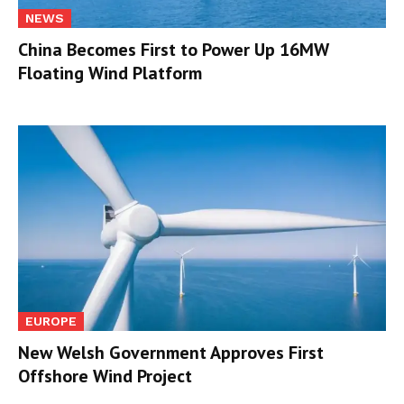
NEWS
China Becomes First to Power Up 16MW
Floating Wind Platform
EUROPE
New Welsh Government Approves First
Offshore Wind Project