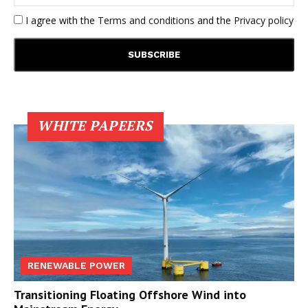
I agree with the
Terms and conditions
and the
Privacy policy
WHITE PAPEERS
RENEWABLE POWER
Transitioning Floating Offshore Wind into