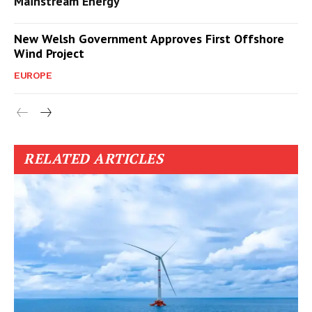
Mainstream Energy
New Welsh Government Approves First Offshore
Wind Project
EUROPE
RELATED ARTICLES