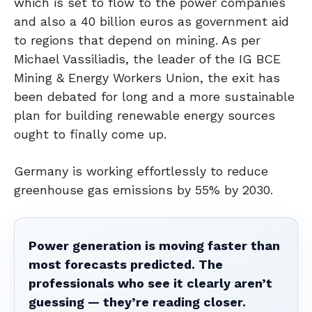
which is set to flow to the power companies
and also a 40 billion euros as government aid
to regions that depend on mining. As per
Michael Vassiliadis, the leader of the IG BCE
Mining & Energy Workers Union, the exit has
been debated for long and a more sustainable
plan for building renewable energy sources
ought to finally come up.
Germany is working effortlessly to reduce
greenhouse gas emissions by 55% by 2030.
Power generation is moving faster than
most forecasts predicted. The
professionals who see it clearly aren’t
guessing — they’re reading closer.