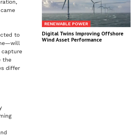
ration,
C came
RENEWABLE POWER
Digital Twins Improving Offshore
ected to
Wind Asset Performance
ane—will
n capture
e the
s differ
y
rming
and