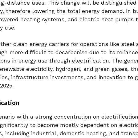
ng-distance uses. This change will be distinguished
cy, therefore lowering the total energy demand. In bu
powered heating systems, and electric heat pumps 
y use.
er clean energy carriers for operations like steel 
h more difficult to decarbonise due to its reliance
s in energy use through electrification. The gener
 renewable electricity, hydrogen, and green gases, th
icies, infrastructure investments, and innovation to
 2025.
ication
nario with a strong concentration on electrification
nificantly to become mostly dependent on electrici
, including industrial, domestic heating, and transp