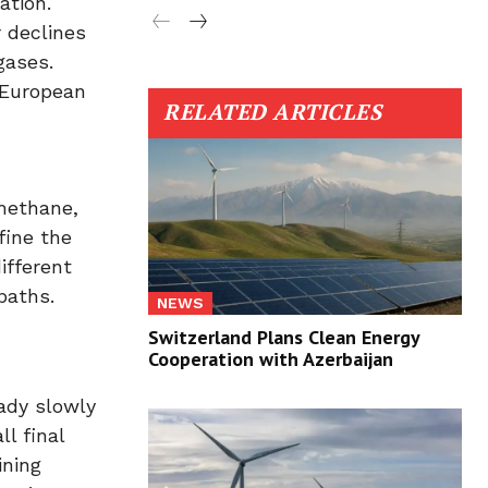
ation.
 declines
gases.
 European
RELATED ARTICLES
 methane,
fine the
ifferent
paths.
NEWS
Switzerland Plans Clean Energy
Cooperation with Azerbaijan
eady slowly
l final
ining