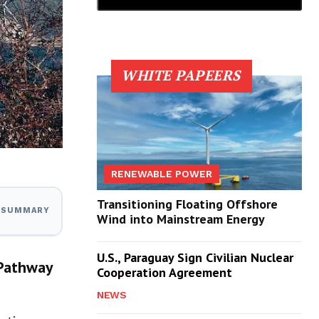
WHITE PAPEERS
RENEWABLE POWER
Transitioning Floating Offshore
I SUMMARY
Wind into Mainstream Energy
U.S., Paraguay Sign Civilian Nuclear
 Pathway
Cooperation Agreement
NEWS