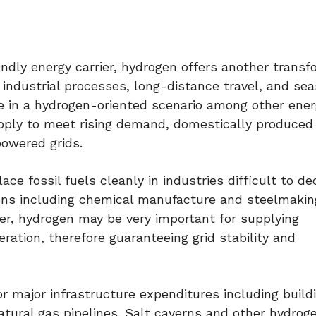
endly energy carrier, hydrogen offers another transf
n industrial processes, long-distance travel, and se
e in a hydrogen-oriented scenario among other ene
pply to meet rising demand, domestically produced
powered grids.
ace fossil fuels cleanly in industries difficult to de
ions including chemical manufacture and steelmakin
r, hydrogen may be very important for supplying
ration, therefore guaranteeing grid stability and
r major infrastructure expenditures including buil
atural gas pipelines. Salt caverns and other hydrog