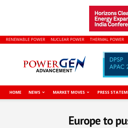
RENEWABLE POWER
NUCLEAR POWER
THERMAL POWER
Power
Gen
Advancement
HOME
NEWS
MARKET MOVES
PRESS STATEM
Europe to pu