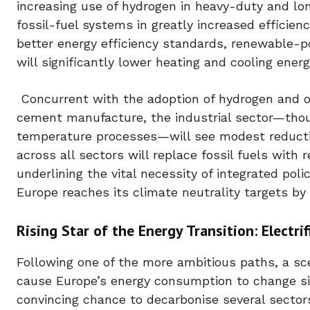
increasing use of hydrogen in heavy-duty and lo
fossil-fuel systems in greatly increased efficien
better energy efficiency standards, renewable-
will significantly lower heating and cooling energ
Concurrent with the adoption of hydrogen and oth
cement manufacture, the industrial sector—thoug
temperature processes—will see modest reduction
across all sectors will replace fossil fuels with
underlining the vital necessity of integrated pol
Europe reaches its climate neutrality targets by
Rising Star of the Energy Transition: Electrif
Following one of the more ambitious paths, a sce
cause Europe’s energy consumption to change sig
convincing chance to decarbonise several sectors