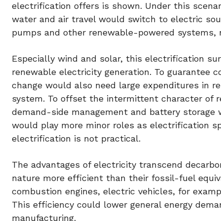
electrification offers is shown. Under this scenar
water and air travel would switch to electric so
pumps and other renewable-powered systems, no
Especially wind and solar, this electrification 
renewable electricity generation. To guarantee
change would also need large expenditures in resi
system. To offset the intermittent character of 
demand-side management and battery storage wo
would play more minor roles as electrification s
electrification is not practical.
The advantages of electricity transcend decarboni
nature more efficient than their fossil-fuel equ
combustion engines, electric vehicles, for exampl
This efficiency could lower general energy dema
manufacturing.