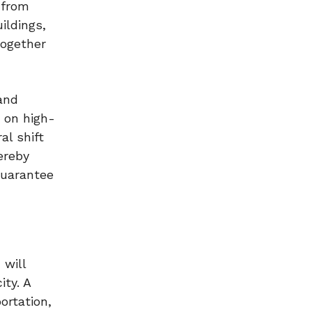
 from
ildings,
together
and
 on high-
al shift
ereby
 guarantee
 will
ty. A
ortation,