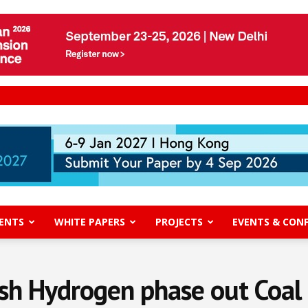
ENTS
WHITE PAPERS
PROJECTS
EVENTS & CON
sh Hydrogen phase out Coa