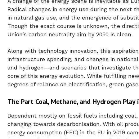
A change of the energy scene is inevitable as Eu
Radical changes in energy use during the next t
in natural gas use, and the emergence of substit
Though the exact course is unknown, the directio
Union’s carbon neutrality aim by 2050 is clean.
Along with technology innovation, this aspirationa
infrastructure spending, and changes in nationa
and hydrogen—and scenarios that investigate the
core of this energy evolution. While fulfilling n
degrees of reliance on electrification, green ga
The Part Coal, Methane, and Hydrogen Play i
Dependent mostly on fossil fuels including coal, 
changing towards decarbonisation. With oil prod
energy consumption (FEC) in the EU in 2019 came