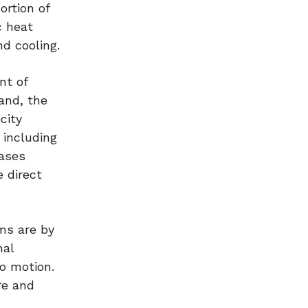
ortion of
c heat
d cooling.
nt of
and, the
city
 including
ases
 direct
ems are by
nal
to motion.
re and