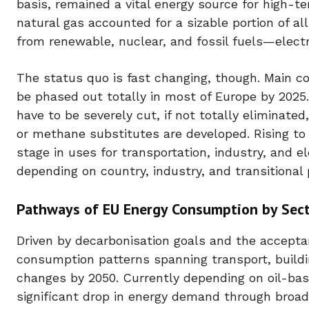
basis, remained a vital energy source for high-te
natural gas accounted for a sizable portion of 
from renewable, nuclear, and fossil fuels—electri
The status quo is fast changing, though. Main co
be phased out totally in most of Europe by 202
have to be severely cut, if not totally eliminat
or methane substitutes are developed. Rising to
stage in uses for transportation, industry, and e
depending on country, industry, and transitional p
Pathways of EU Energy Consumption by Sect
Driven by decarbonisation goals and the accepta
consumption patterns spanning transport, buildi
changes by 2050. Currently depending on oil-base
significant drop in energy demand through broad 