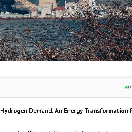
A
nd Hydrogen Demand: An Energy Transformation