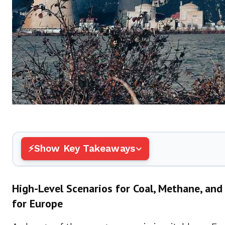
Show Key Takeaways
High-Level Scenarios for Coal, Methane, a
for Europe