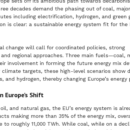
rope sets off its ambitious path towards decarbonis
hree decades demand the phasing out of coal, major
utes including electrification, hydrogen, and green 
n is clear: a sustainable energy system fit for the
l change will call for coordinated policies, strong
l and regional approaches. Three main fuels—coal,
ir involvement in forming the future energy mix de
ew climate targets, these high-level scenarios show d
ses, and hydrogen, thereby changing Europe’s energy 
n Europe’s Shift
oil, and natural gas, the EU’s energy system is alr
ucts making more than 35% of the energy mix, overal
 to roughly 11,000 TWh. While coal, while on a decl