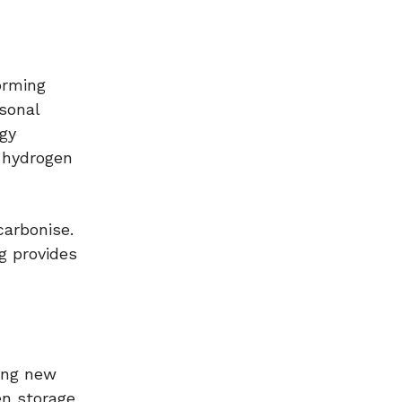
orming
asonal
rgy
 hydrogen
carbonise.
g provides
ding new
en storage