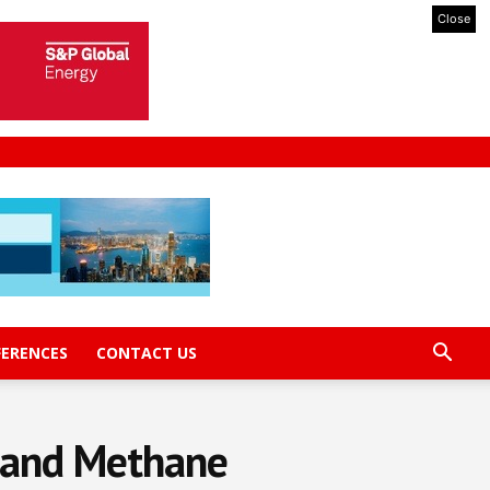
Close
FERENCES
CONTACT US
l and Methane