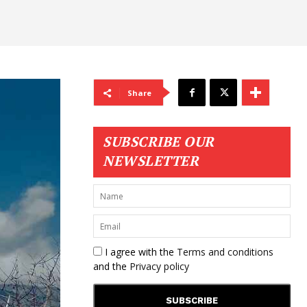
Share
SUBSCRIBE OUR
NEWSLETTER
I agree with the
Terms and conditions
and the
Privacy policy