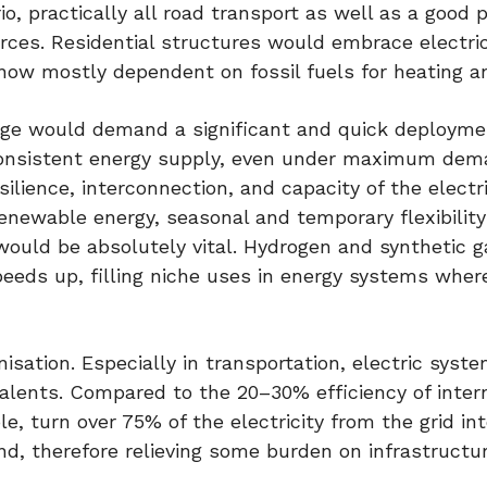
io, practically all road transport as well as a good p
urces. Residential structures would embrace electri
w mostly dependent on fossil fuels for heating an
surge would demand a significant and quick deployme
 consistent energy supply, even under maximum dem
lience, interconnection, and capacity of the electri
renewable energy, seasonal and temporary flexibility
uld be absolutely vital. Hydrogen and synthetic g
peeds up, filling niche uses in energy systems where
sation. Especially in transportation, electric syst
ivalents. Compared to the 20–30% efficiency of inter
e, turn over 75% of the electricity from the grid in
nd, therefore relieving some burden on infrastructu