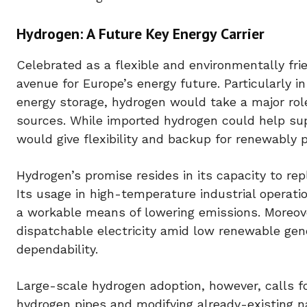
Hydrogen: A Future Key Energy Carrier
Celebrated as a flexible and environmentally fri
avenue for Europe’s energy future. Particularly i
energy storage, hydrogen would take a major rol
sources. While imported hydrogen could help su
would give flexibility and backup for renewably 
Hydrogen’s promise resides in its capacity to repl
Its usage in high-temperature industrial operat
a workable means of lowering emissions. Moreove
dispatchable electricity amid low renewable gene
dependability.
Large-scale hydrogen adoption, however, calls fo
hydrogen pipes and modifying already-existing n