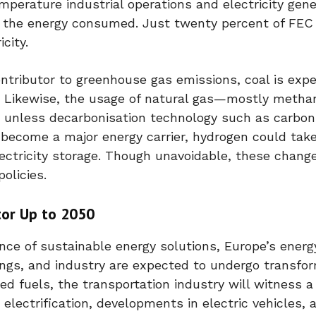
mperature industrial operations and electricity gene
all the energy consumed. Just twenty percent of FE
city.
ntributor to greenhouse gas emissions, coal is exp
5. Likewise, the usage of natural gas—mostly meth
ed, unless decarbonisation technology such as carbo
 become a major energy carrier, hydrogen could tak
lectricity storage. Though unavoidable, these change
olicies.
or Up to 2050
nce of sustainable energy solutions, Europe’s energ
ngs, and industry are expected to undergo transfo
d fuels, the transportation industry will witness a
electrification, developments in electric vehicles, 